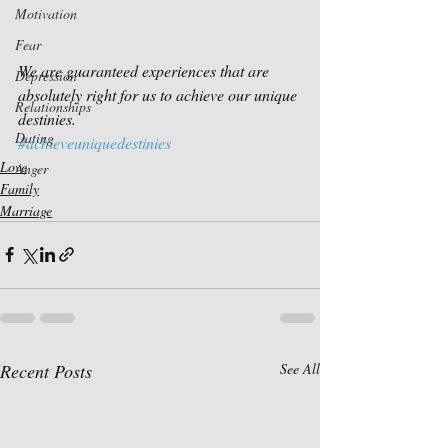
Motivation
Fear
We are guaranteed experiences that are 
Depression
absolutely right for us to achieve our unique 
Relationships
destinies.
Dating
#achieveuniquedestinies
Love
Anger
Family
Marriage
Recent Posts
See All