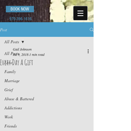
BOOK NOW
970-396-1616
Post
All Posts
Gail Johnson
All Posts
Jul 9, 2018
1 min read
Every Day A Gift
Love
Family
Marriage
Grief
Abuse & Battered
Addictions
Work
Friends