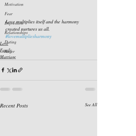
Motivation
Fear
Love multiplies itself and the harmony 
Depression
created nurtures us all.
Relationships
#lovemultipliesharmony
Dating
Love
Family
Anger
Marriage
Recent Posts
See All