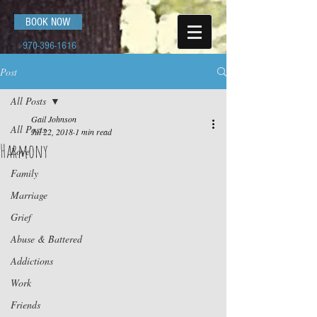
BOOK NOW
970-396-1616
Post
All Posts
Gail Johnson
All Posts
Jul 22, 2018
1 min read
Harmony
Love
Family
Marriage
Grief
Abuse & Battered
Addictions
Work
Friends