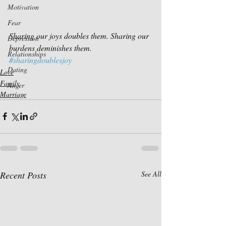
Motivation
Fear
Sharing our joys doubles them. Sharing our 
Depression
burdens deminishes them.
Relationships
#sharingdoublesjoy
Dating
Love
Family
Anger
Marriage
Recent Posts
See All