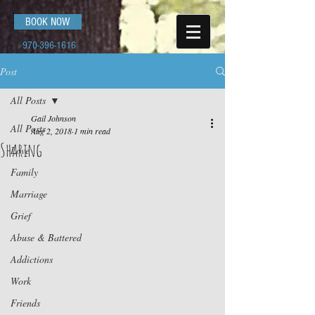
BOOK NOW
970-396-1616
Post
All Posts
Gail Johnson
All Posts
Aug 2, 2018
1 min read
Sharing
Love
Family
Marriage
Grief
Abuse & Battered
Addictions
Work
Friends