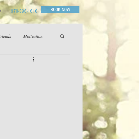
BOOK NOW
G
970-396-1616
riends
Motivation