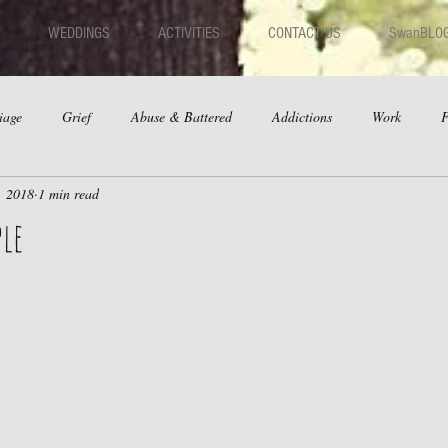
WEDDINGS
ACTIVITIES
CONTACT US
SwanBLO
iage
Grief
Abuse & Battered
Addictions
Work
F
, 2018
1 min read
hips
Dating
Anger
ple