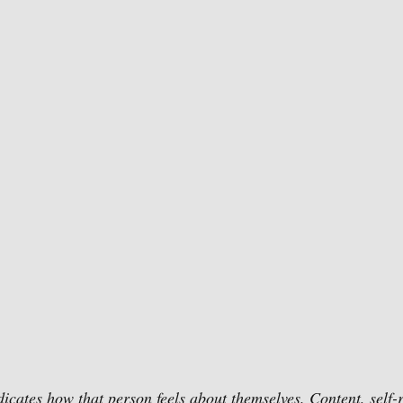
dicates how that person feels about themselves. Content, self-