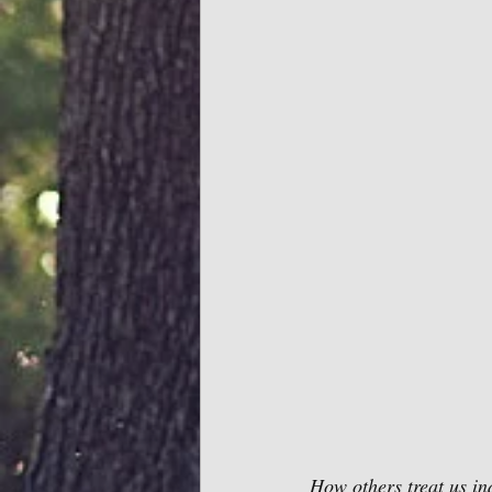
How others treat us in