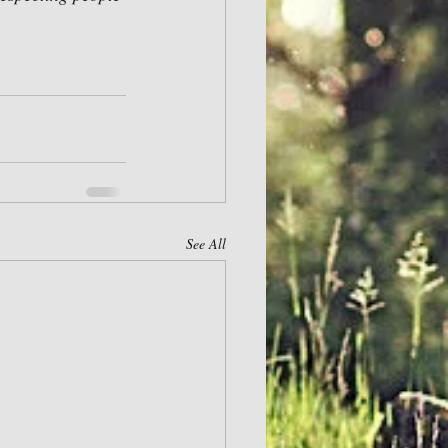
See All