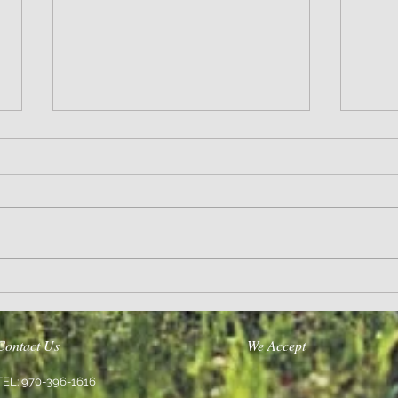
Wisdom
Sanity 
Contact Us
We Accept
TEL: 970-396-1616