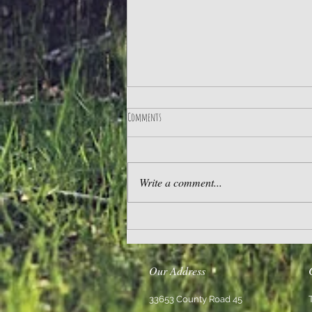
Comments
Practice Gratitude
Write a comment...
Our Address
33653 County Road 45