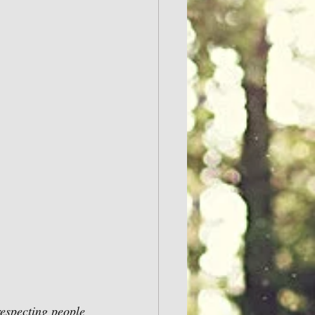
respecting people 