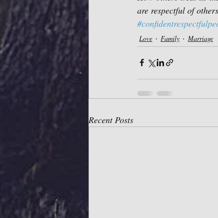
are respectful of others
#confidentrespectfulpe
Love
Family
Marriage
Recent Posts