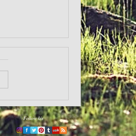
and Hope
Follow Us