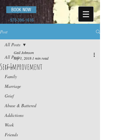
BOOK NOW
970-396-1616
Post
All Posts
Gail Johnson
All Posts
Sep 1, 2018
1 min read
Self Improvement
Love
Family
Marriage
Grief
Abuse & Battered
Addictions
Work
Friends