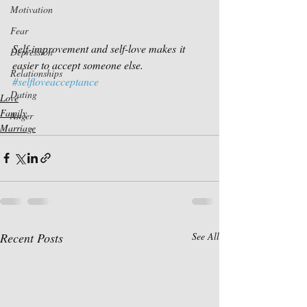
Motivation
Fear
Self-improvement and self-love makes it 
Depression
easier to accept someone else.
Relationships
#selfloveacceptance
Dating
Love
Family
Anger
Marriage
Recent Posts
See All