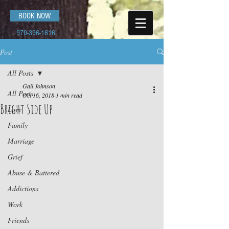
BOOK NOW
970-396-1616
Post
All Posts
Gail Johnson
All Posts
Oct 16, 2018
1 min read
Bright Side Up
Love
Family
Marriage
Grief
Abuse & Battered
Addictions
Work
Friends