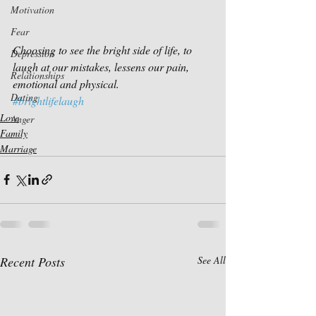
Motivation
Fear
Choosing to see the bright side of life, to 
Depression
laugh at our mistakes, lessens our pain, 
Relationships
emotional and physical.
Dating
#brightlifelaugh
Love
Anger
Family
Marriage
Recent Posts
See All