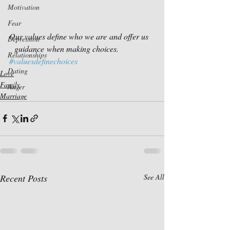
Motivation
Fear
Our values define who we are and offer us 
Depression
  guidance when making choices. 
Relationships
#valuesdefinechoices
Dating
Love
Family
Anger
Marriage
Recent Posts
See All