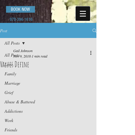
BOOK NOW
970-396-1616
Post
All Posts
Gail Johnson
All Posts
Nov 9, 2018
1 min read
Values Define
Love
Family
Marriage
Grief
Abuse & Battered
Addictions
Work
Friends