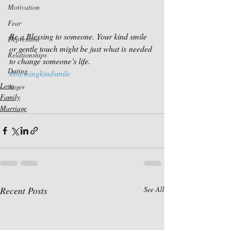
Motivation
Fear
Be a Blessing to someone. Your kind smile 
Depression
or gentle touch might be just what is needed 
Relationships
to change someone’s life.
Dating
#blessingkindsmile
Love
Anger
Family
Marriage
Recent Posts
See All