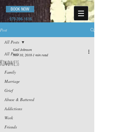
BOOK NOW
970-396-1616
Post
All Posts
Gail Johnson
All Posts
Nov 10, 2018
1 min read
Kindness
Love
Family
Marriage
Grief
Abuse & Battered
Addictions
Work
Friends