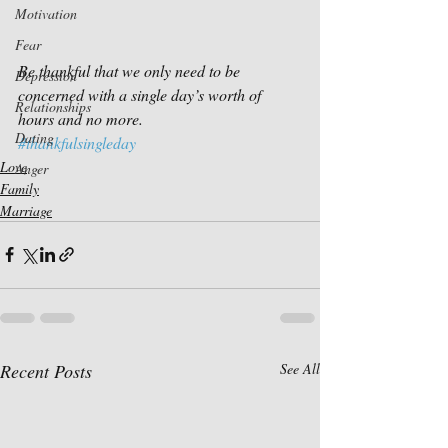
Motivation
Fear
Be thankful that we only need to be 
Depression
concerned with a single day’s worth of 
Relationships
hours and no more. 
Dating
#thankfulsingleday
Love
Anger
Family
Marriage
Recent Posts
See All