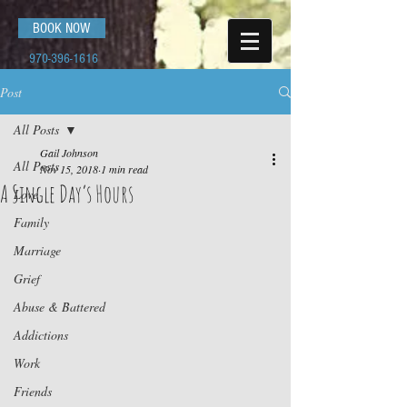
BOOK NOW
970-396-1616
Post
All Posts
Gail Johnson
All Posts
Nov 15, 2018
1 min read
A Single Day’s Hours
Love
Family
Marriage
Grief
Abuse & Battered
Addictions
Work
Friends