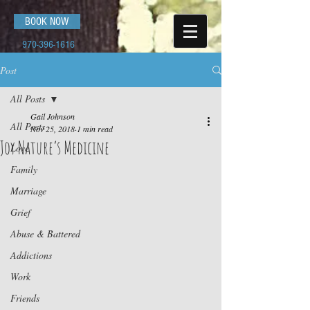
BOOK NOW
970-396-1616
Post
All Posts
Gail Johnson
All Posts
Nov 25, 2018
1 min read
Joy Nature’s Medicine
Love
Family
Marriage
Grief
Abuse & Battered
Addictions
Work
Friends