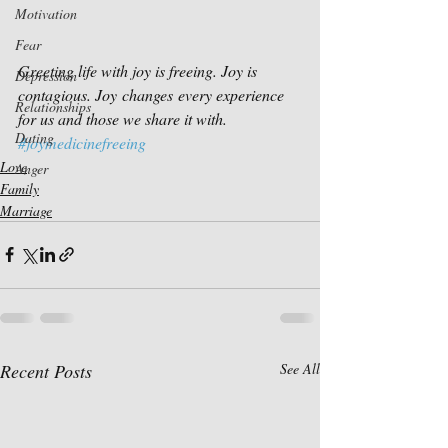
Motivation
Fear
Greeting life with joy is freeing. Joy is 
Depression
contagious. Joy changes every experience 
Relationships
for us and those we share it with.
Dating
#joymedicinefreeing
Love
Anger
Family
Marriage
Recent Posts
See All