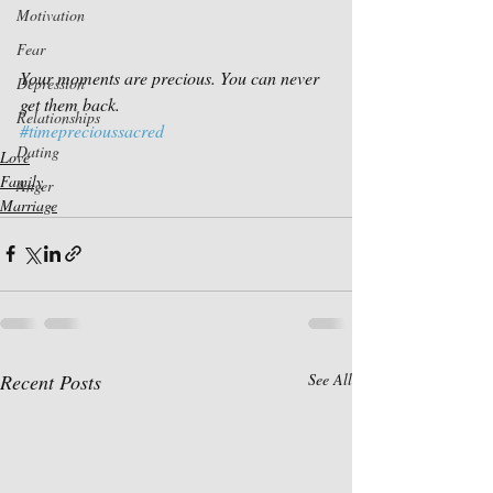
Motivation
Fear
Your moments are precious. You can never 
Depression
get them back.
Relationships
#timeprecioussacred
Dating
Love
Family
Anger
Marriage
Recent Posts
See All