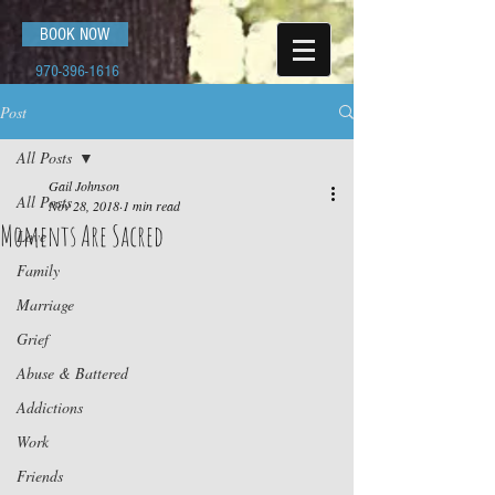
BOOK NOW
970-396-1616
Post
All Posts
Gail Johnson
All Posts
Nov 28, 2018
1 min read
Moments Are Sacred
Love
Family
Marriage
Grief
Abuse & Battered
Addictions
Work
Friends