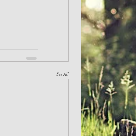
See All