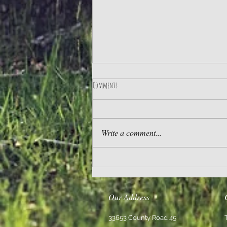
Comments
Practice Gratitude
Write a comment...
Our Address
33653 County Road 45