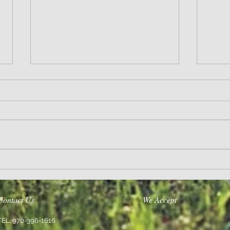
Wisdom
Sanity 
Contact Us
We Accept
TEL: 970-396-1616