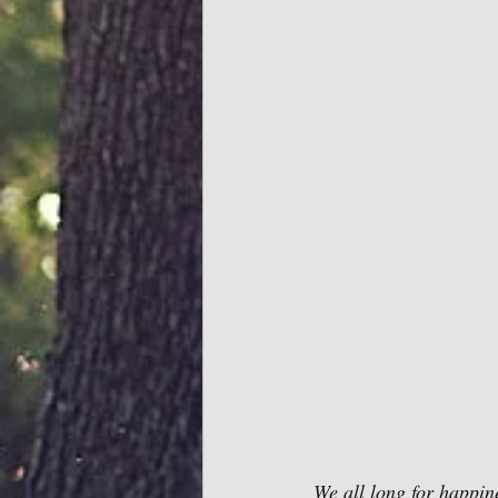
We all long for happine