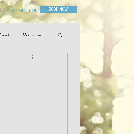
BOOK NOW
G
970-396-1616
riends
Motivation