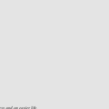
ss and an easier life. 