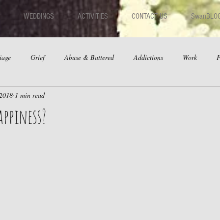
WEDDINGS
ACTIVITIES
CONTACT US
SwanBLO
iage
Grief
Abuse & Battered
Addictions
Work
F
 2018
1 min read
hips
Dating
Anger
appiness?