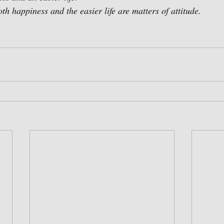
th happiness and the easier life are matters of attitude.