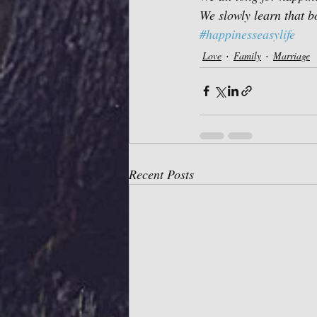
We slowly learn that bo
#happinesseasylife
Love
Family
Marriage
Recent Posts