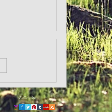
and Hope
Follow Us