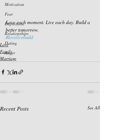
Motivation
Fear
Love each moment. Live each day. Build a 
Depression
better tomorrow.
Relationships
#lovelivebuild
Dating
Love
Family
Anger
Marriage
Recent Posts
See All