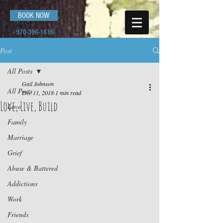
BOOK NOW
970-396-1616
Post
All Posts
Gail Johnson
All Posts
Dec 11, 2018
1 min read
Love, Live, Build
Love
Family
Marriage
Grief
Abuse & Battered
Addictions
Work
Friends