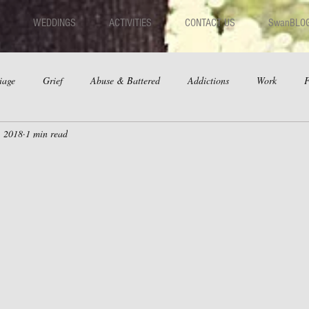
WEDDINGS
ACTIVITIES
CONTACT US
SwanBLO
iage
Grief
Abuse & Battered
Addictions
Work
F
, 2018
1 min read
hips
Dating
Anger