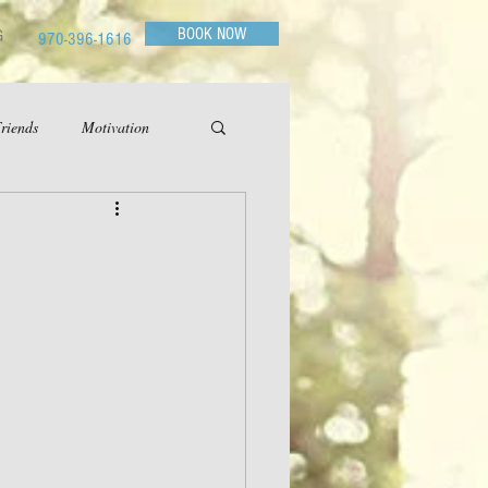
BOOK NOW
G
970-396-1616
riends
Motivation