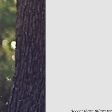
Accept those things we