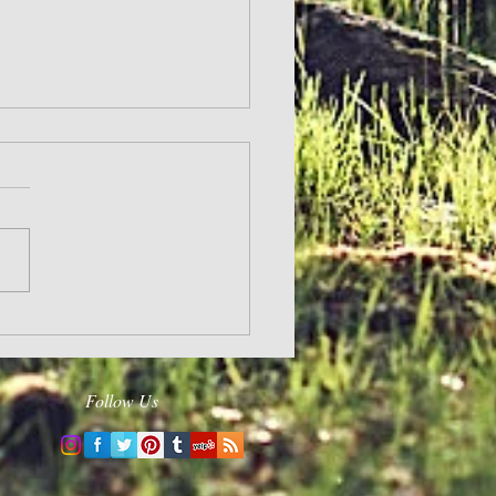
and Hope
Follow Us