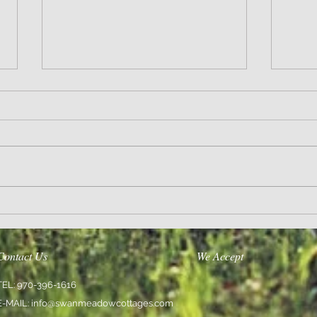
Wisdom
Sanity 
Contact Us
We Accept
TEL: 970-396-1616
E-MAIL:
info@swanmeadowcottages.com