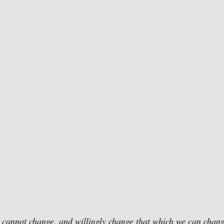
 cannot change, and willingly change that which we can chang