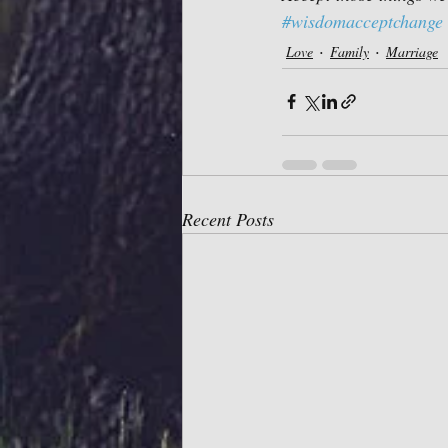
#wisdomacceptchange
Love
Family
Marriage
Recent Posts