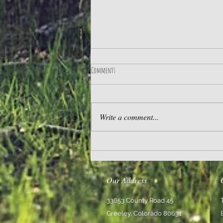
Comments
Practice Gratitude
Write a comment...
Our Address
33653 County Road 45
Greeley, Colorado 80631