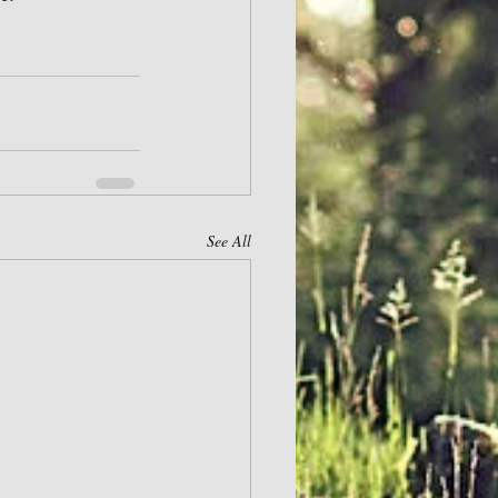
See All