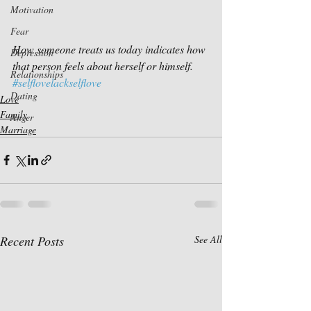
Motivation
Fear
How someone treats us today indicates how 
Depression
that person feels about herself or himself.
Relationships
#selflovelackselflove
Dating
Love
Family
Anger
Marriage
Recent Posts
See All