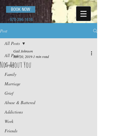
BOOK NOW
970-396-1616
Post
All Posts
Gail Johnson
All Posts
Jan 20, 2019
1 min read
Not About You
Love
Family
Marriage
Grief
Abuse & Battered
Addictions
Work
Friends