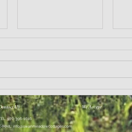
Wisdom
Sanity 
Contact Us
We Accept
TEL: 970-396-1616
E-MAIL:
info@swanmeadowcottages.com