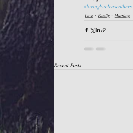
#lovinglyreleaseothers
Love
Family
Marriage
Recent Posts