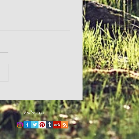
and Hope
Follow Us