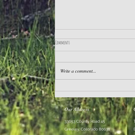
Comments
Practice Gratitude
Write a comment...
Our Address
33653 County Road 45
Greeley, Colorado 80631