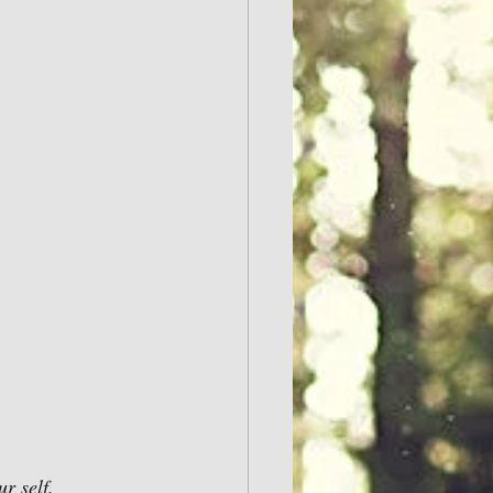
r self.