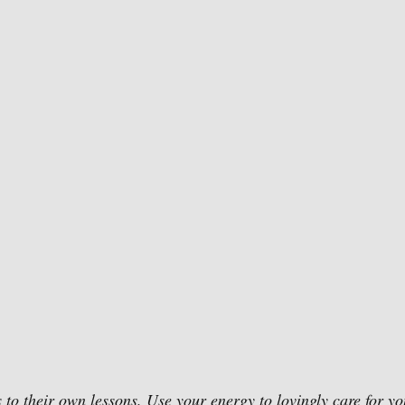
 to their own lessons. Use your energy to lovingly care for you