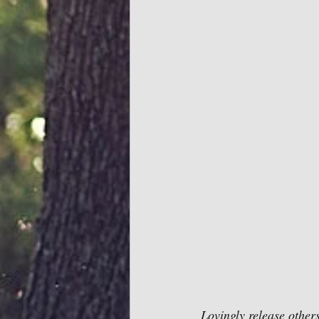
Lovingly release others