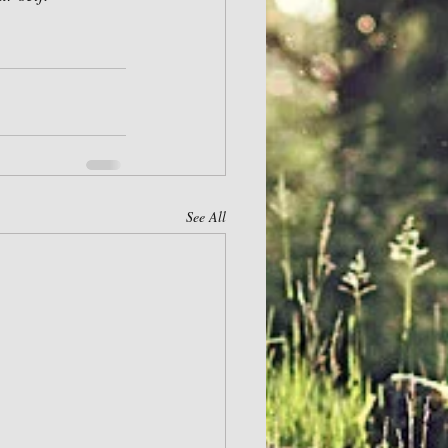
See All