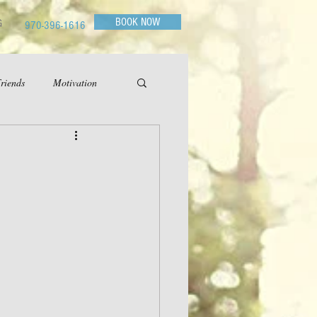
BOOK NOW
G
970-396-1616
riends
Motivation