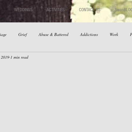
WEDDINGS
ACTIVITIES
CONTACT US
SwanBLO
iage
Grief
Abuse & Battered
Addictions
Work
F
, 2019
1 min read
hips
Dating
Anger