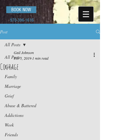
BOOK NOW
970-396-1616
Post
All Posts
Gail Johnson
All Posts
Feb 5, 2019
1 min read
Courage
Love
Family
Marriage
Grief
Abuse & Battered
Addictions
Work
Friends