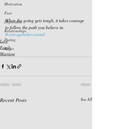
Motivation
Fear
When the going gets tough, it takes courage 
Depression
to follow the path you believe in.
Relationships
#couragebelievestand
Dating
Love
Family
Anger
Marriage
Recent Posts
See All