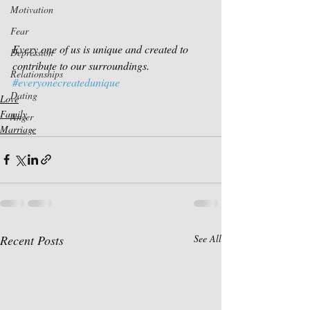
Motivation
Fear
Every one of us is unique and created to 
Depression
contribute to our surroundings.
Relationships
#everyonecreatedunique
Dating
Love
Family
Anger
Marriage
Recent Posts
See All