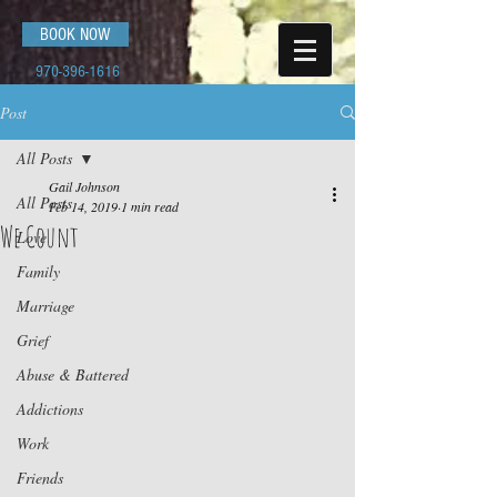
BOOK NOW
970-396-1616
Post
All Posts
Gail Johnson
All Posts
Feb 14, 2019
1 min read
We Count
Love
Family
Marriage
Grief
Abuse & Battered
Addictions
Work
Friends