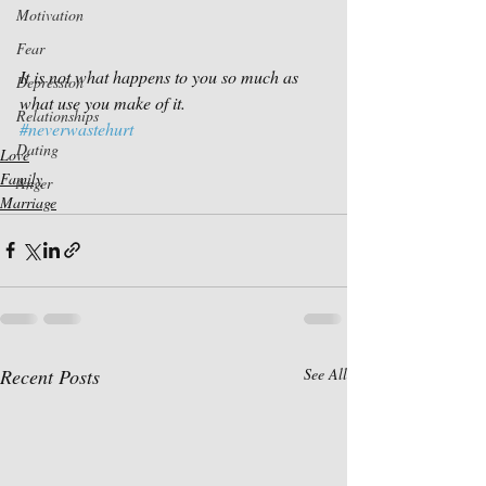
Motivation
Fear
It is not what happens to you so much as 
Depression
what use you make of it.
Relationships
#neverwastehurt
Dating
Love
Family
Anger
Marriage
Recent Posts
See All