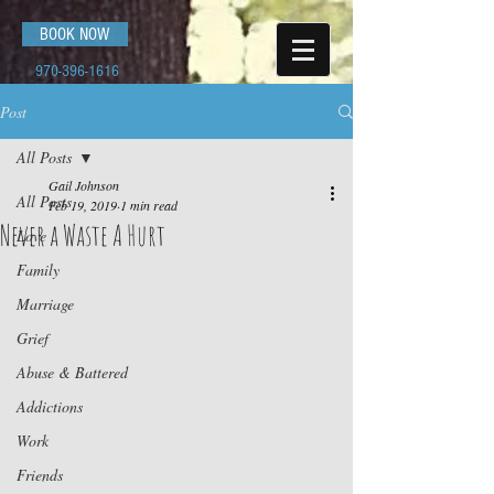
BOOK NOW
970-396-1616
Post
All Posts
Gail Johnson
All Posts
Feb 19, 2019
1 min read
Never a Waste A Hurt
Love
Family
Marriage
Grief
Abuse & Battered
Addictions
Work
Friends