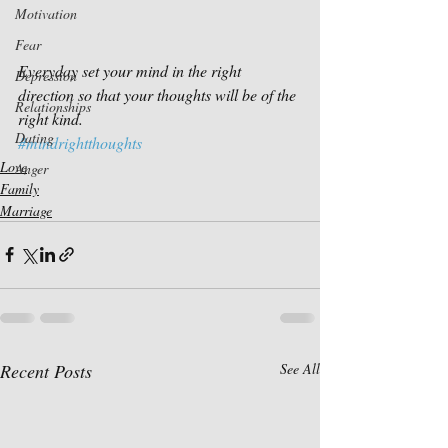
Motivation
Fear
Everyday set your mind in the right 
Depression
direction so that your thoughts will be of the 
Relationships
right kind.
Dating
#mindrightthoughts
Love
Anger
Family
Marriage
Recent Posts
See All