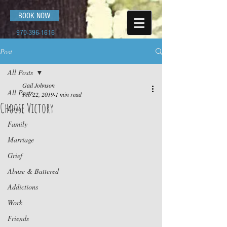
BOOK NOW
970-396-1616
Post
All Posts
Gail Johnson
All Posts
Feb 22, 2019
1 min read
Choose Victory
Love
Family
Marriage
Grief
Abuse & Battered
Addictions
Work
Friends