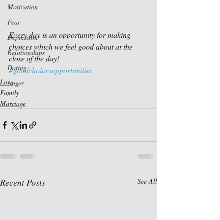
Motivation
Fear
Every day is an opportunity for making 
Depression
choices which we feel good about at the 
Relationships
close of the day!
Dating
#goodchoicesopportunities
Love
Anger
Family
Marriage
Recent Posts
See All