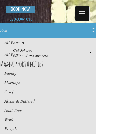
BOOK NOW
970-396-1616
Post
All Posts
Gail Johnson
All Posts
Feb 27, 2019
1 min read
Make Opportunities
Love
Family
Marriage
Grief
Abuse & Battered
Addictions
Work
Friends