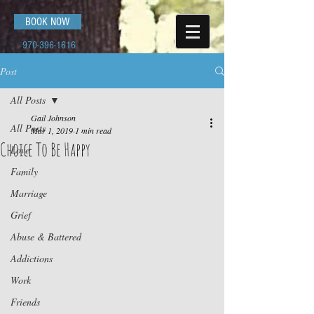
BOOK NOW
970-396-1616
Post
All Posts
Gail Johnson
All Posts
Mar 1, 2019
1 min read
Choice To Be Happy
Love
Family
Marriage
Grief
Abuse & Battered
Addictions
Work
Friends