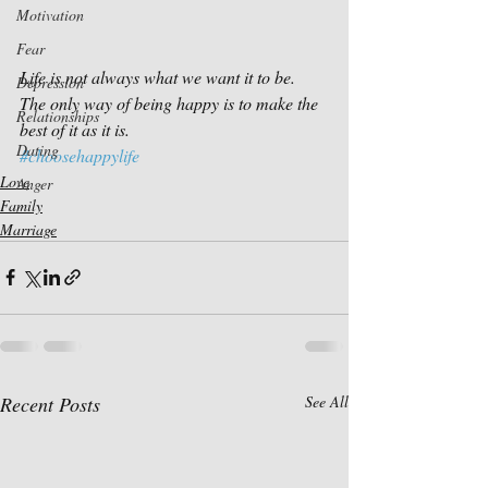
Motivation
Fear
Life is not always what we want it to be. 
Depression
The only way of being happy is to make the 
Relationships
best of it as it is.
Dating
#choosehappylife
Love
Anger
Family
Marriage
Recent Posts
See All