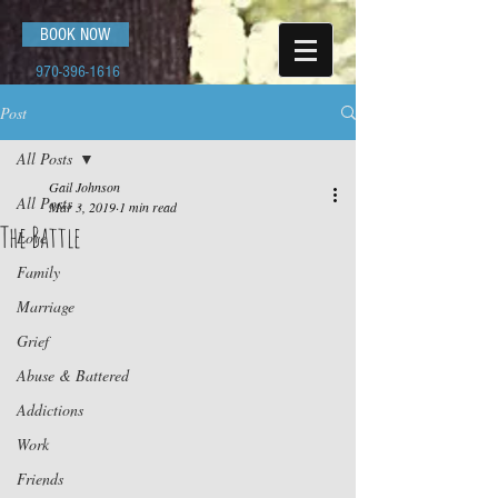
BOOK NOW
970-396-1616
Post
All Posts
Gail Johnson
All Posts
Mar 3, 2019
1 min read
The Battle
Love
Family
Marriage
Grief
Abuse & Battered
Addictions
Work
Friends