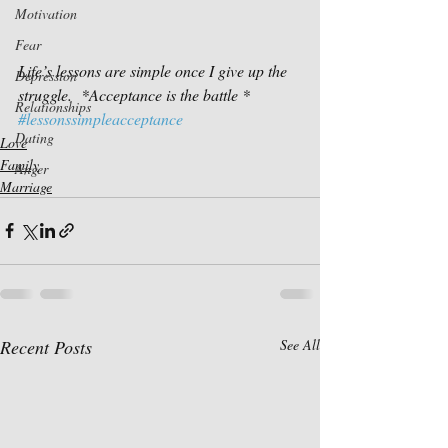
Motivation
Fear
Life’s lessons are simple once I give up the 
Depression
struggle.  *Acceptance is the battle *
Relationships
#lessonssimpleacceptance
Dating
Love
Family
Anger
Marriage
Recent Posts
See All