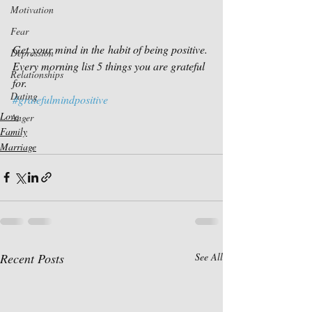
Motivation
Fear
Get your mind in the habit of being positive.
Depression
Every morning list 5 things you are grateful 
Relationships
for.
Dating
#gratefulmindpositive
Love
Anger
Family
Marriage
Recent Posts
See All