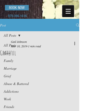
BOOK NOW
970-396-1616
Post
All Posts
Gail Johnson
All Posts
Mar 10, 2019
1 min read
Grateful
Love
Family
Marriage
Grief
Abuse & Battered
Addictions
Work
Friends