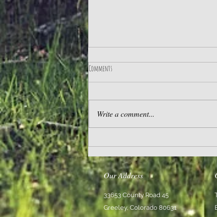
Comments
Practice Gratitude
Write a comment...
Our Address
33653 County Road 45
Greeley, Colorado 80631