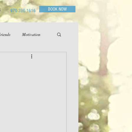
BOOK NOW
G
970-396-1616
riends
Motivation