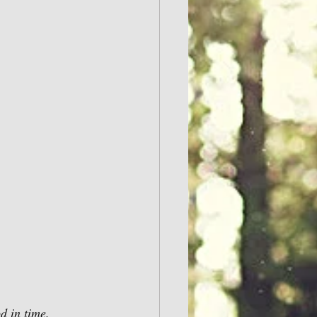
d in time.