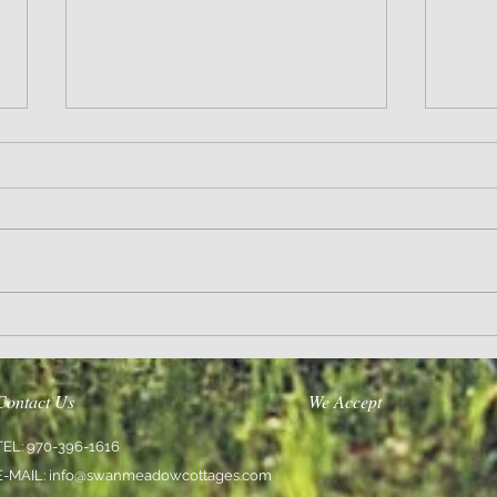
Wisdom
Sanity 
Contact Us
We Accept
TEL: 970-396-1616
E-MAIL:
info@swanmeadowcottages.com