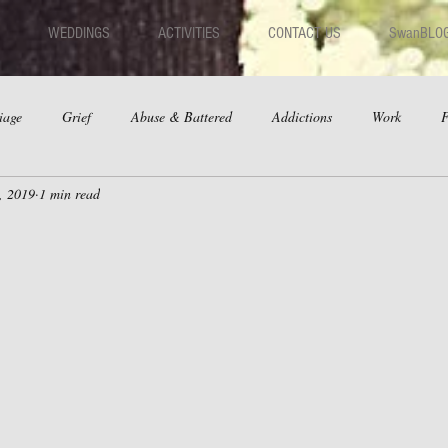
WEDDINGS
ACTIVITIES
CONTACT US
SwanBLO
iage
Grief
Abuse & Battered
Addictions
Work
F
, 2019
1 min read
hips
Dating
Anger