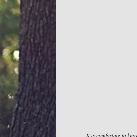
It is comforting to kn