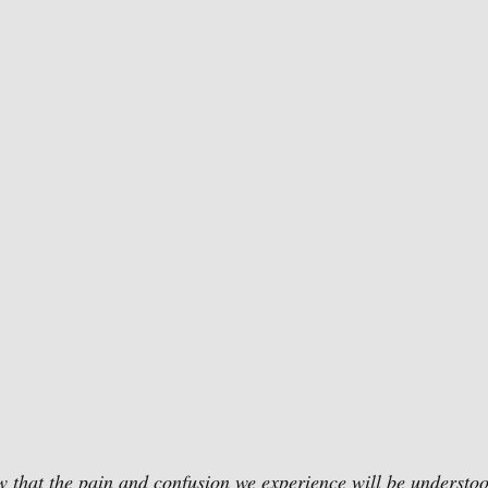
ow that the pain and confusion we experience will be understoo