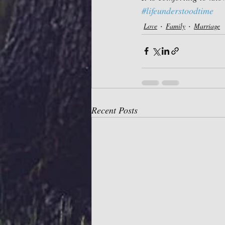
#lifeunderstoodtime
Love
Family
Marriage
Recent Posts