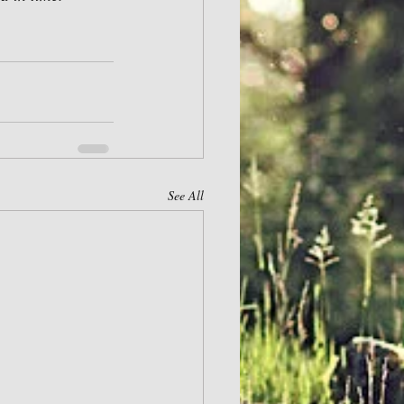
See All