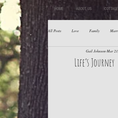
HOME
ABOUT US
COTTAGE
All Posts
Love
Family
Marr
Gail Johnson
Mar 21
Fear
Depression
Relations
Life’s Journey