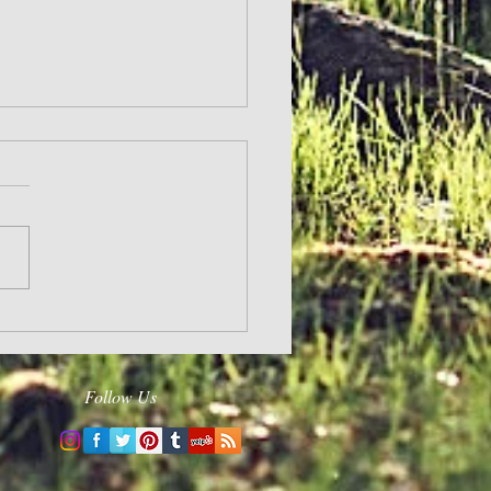
and Hope
Follow Us