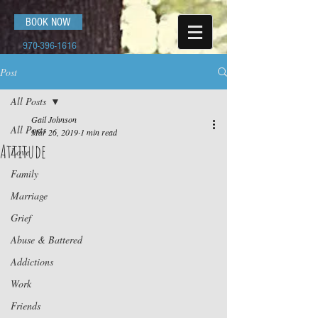
BOOK NOW
970-396-1616
Post
All Posts
Gail Johnson
All Posts
Mar 26, 2019
1 min read
Attitude
Love
Family
Marriage
Grief
Abuse & Battered
Addictions
Work
Friends