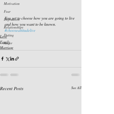
Motivation
Fear
You get to choose how you are going to live 
Depression
and how you want to be known.
Relationships
#chooseattitudelive
Dating
Love
Family
Anger
Marriage
Recent Posts
See All