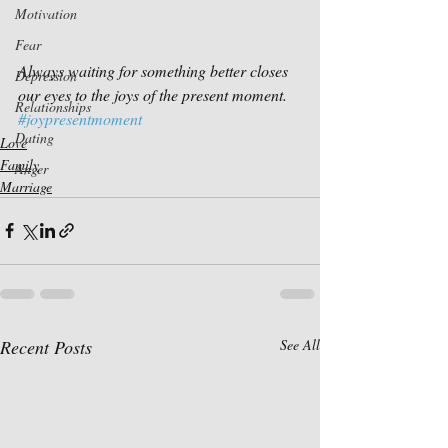
Motivation
Fear
Always waiting for something better closes 
Depression
our eyes to the joys of the present moment.
Relationships
#joypresentmoment
Dating
Love
Family
Anger
Marriage
Recent Posts
See All