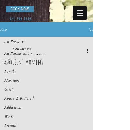
BOOK NOW
970-396-1616
Post
All Posts
Gail Johnson
All Posts
Apr 9, 2019
1 min read
The Present Moment
Love
Family
Marriage
Grief
Abuse & Battered
Addictions
Work
Friends