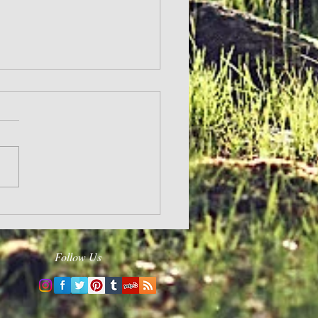
and Hope
Follow Us