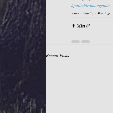
#pulleddramaagenda
Love
Family
Marriage
Recent Posts