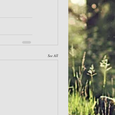
See All