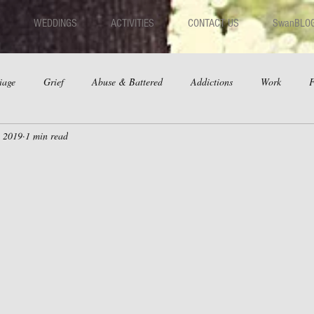
WEDDINGS
ACTIVITIES
CONTACT US
SwanBLO
iage
Grief
Abuse & Battered
Addictions
Work
F
, 2019
1 min read
hips
Dating
Anger