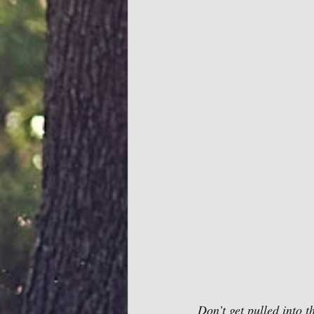
Don’t get pulled into 