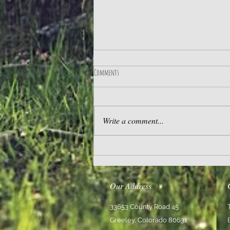
Comments
Practice Gratitude
Write a comment...
Our Address
33653 County Road 45
Greeley, Colorado 80631