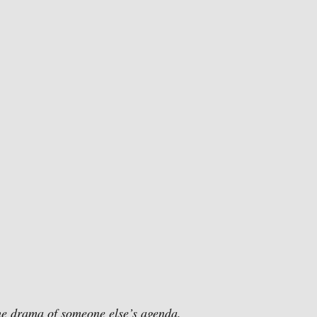
the drama of someone else’s agenda.