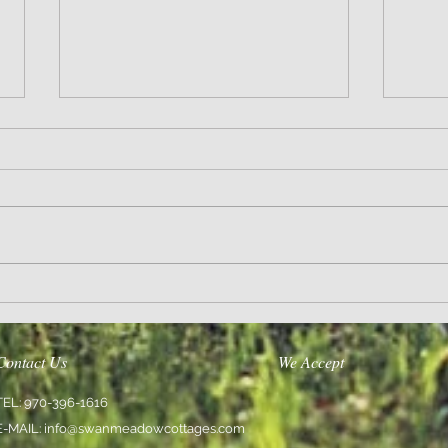
Wisdom
Sanity 
Contact Us
We Accept
TEL: 970-396-1616
E-MAIL:
info@swanmeadowcottages.com