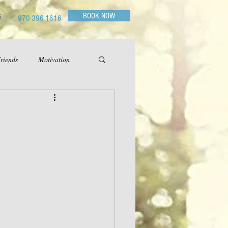
BOOK NOW
G
970-396-1616
riends
Motivation