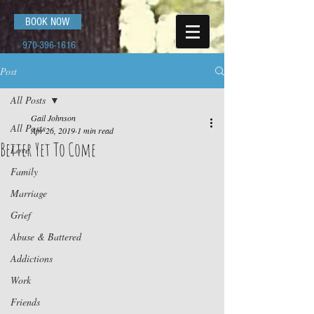
BOOK NOW
970-396-1616
Post
All Posts
Gail Johnson
All Posts
Apr 26, 2019
1 min read
Better Yet To Come
Love
Family
Marriage
Grief
Abuse & Battered
Addictions
Work
Friends