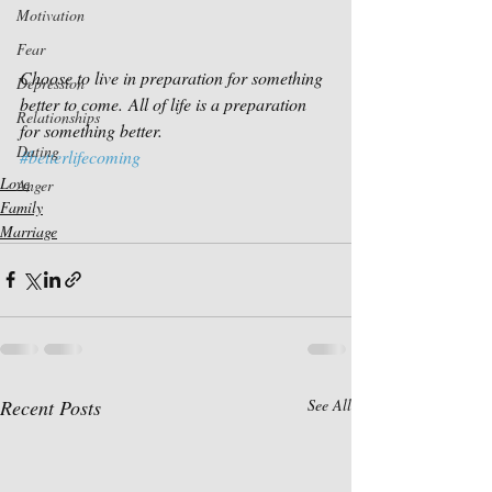
Motivation
Fear
Choose to live in preparation for something 
Depression
better to come. All of life is a preparation 
Relationships
for something better.
Dating
#betterlifecoming
Love
Anger
Family
Marriage
Recent Posts
See All