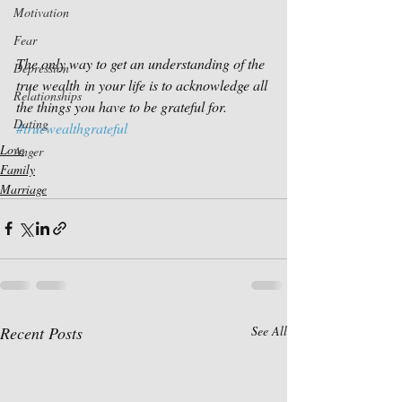
Motivation
Fear
The only way to get an understanding of the 
Depression
true wealth in your life is to acknowledge all 
Relationships
the things you have to be grateful for.
Dating
#truewealthgrateful
Love
Anger
Family
Marriage
Recent Posts
See All