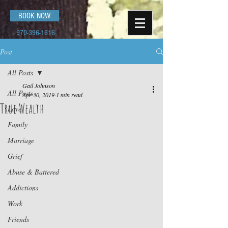
BOOK NOW
970-396-1616
Post
All Posts
Gail Johnson
All Posts
Apr 30, 2019
1 min read
True Wealth
Love
Family
Marriage
Grief
Abuse & Battered
Addictions
Work
Friends