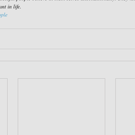
nt in life.
ople