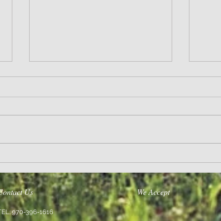
Wisdom
Sanity 
Contact Us
We Accept
TEL: 970-396-1616