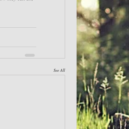
See All