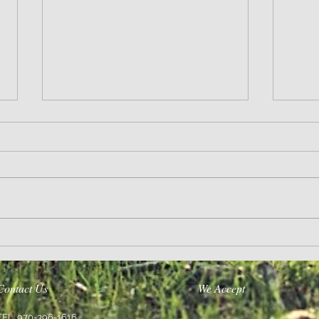
Life’s A Journey
Purpose
Contact Us
We Accept
TEL: 970-396-1616