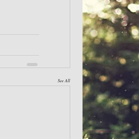
See All