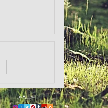
Follow Us