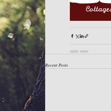
Recent Posts