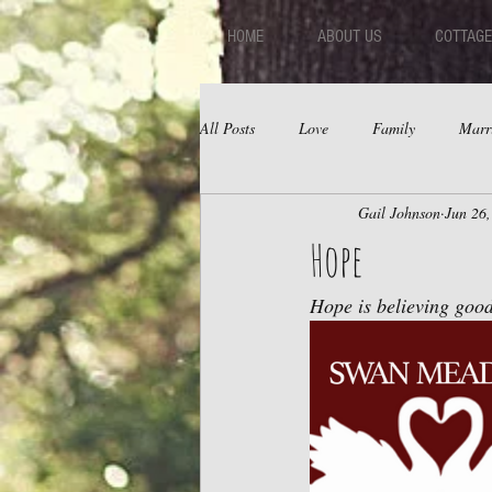
HOME
ABOUT US
COTTAGE
All Posts
Love
Family
Marr
Gail Johnson
Jun 26
Fear
Depression
Relations
Hope
Hope is believing good