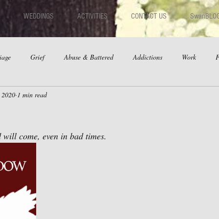
WEDDINGS
ACTIVITIES
CONTACT US
SwanBLO
iage
Grief
Abuse & Battered
Addictions
Work
F
, 2020
1 min read
hips
Dating
Anger
 will come, even in bad times. 