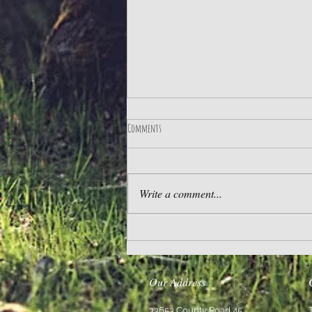
Comments
The Best Life
Write a comment...
Our Address
33653 County Road 45