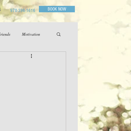
BOOK NOW
G
970-396-1616
riends
Motivation