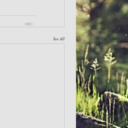
See All