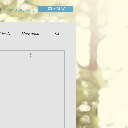
BOOK NOW
G
970-396-1616
riends
Motivation