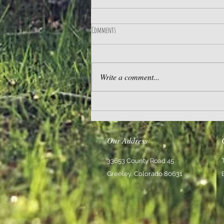
Comments
Practice Gratitude
Write a comment...
Our Address
33653 County Road 45
Greeley, Colorado 80631