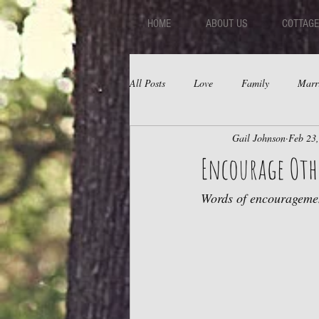
HOME
ABOUT US
COTTAGE
All Posts
Love
Family
Marr
Gail Johnson
Feb 23
Fear
Depression
Relations
Encourage Oth
Words of encouragemen