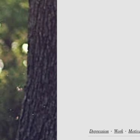
Depression
Work
Motiv