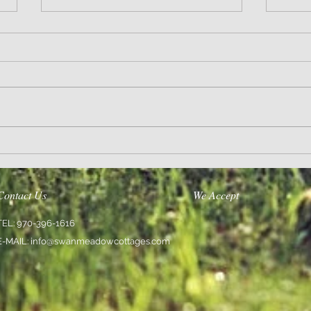
Wisdom
Sanity 
Contact Us
We Accept
TEL: 970-396-1616
E-MAIL:
info@swanmeadowcottages.com