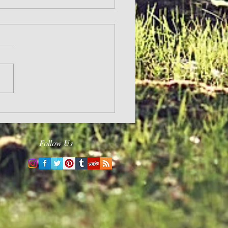
and Hope
Follow Us