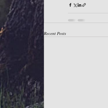
Recent Posts