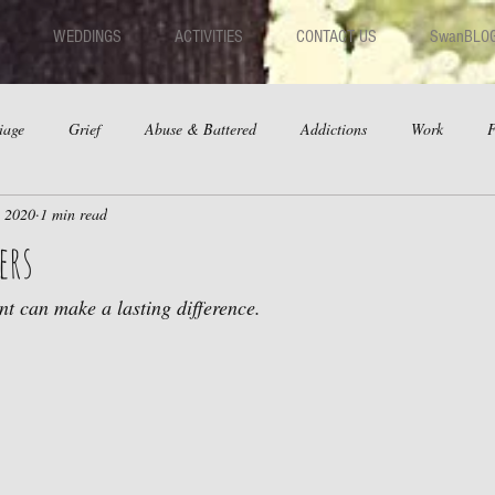
WEDDINGS
ACTIVITIES
CONTACT US
SwanBLO
iage
Grief
Abuse & Battered
Addictions
Work
F
, 2020
1 min read
hips
Dating
Anger
ers
t can make a lasting difference.