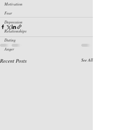
Motivation
Fear
Depression
Relationships
Dating
Anger
Recent Posts
See All