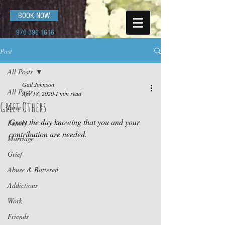
BOOK NOW
970-396-1616
Post
All Posts
Gail Johnson
All Posts
Apr 18, 2020
1 min read
Greet Others
Love
Greet the day knowing that you and your 
Family
contribution are needed.
Marriage
Grief
Abuse & Battered
Addictions
Work
Friends