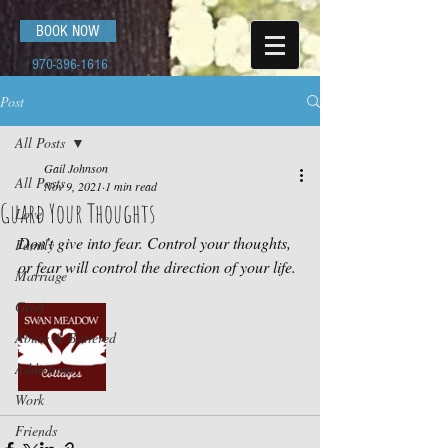
BOOK NOW
970-396-1616
Post
All Posts
Gail Johnson
All Posts
Nov 9, 2021
1 min read
Guard Your Thoughts
Love
Don’t give into fear. Control your thoughts, 
Family
or fear will control the direction of your life.
Marriage
Grief
Abuse & Battered
Addictions
Work
Friends