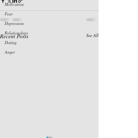
Motivation
Fear
Depression
Relationships
Recent Posts
See All
Dating
Anger