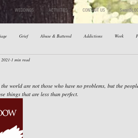
WEDDINGS
ACTIVITIES
CONTACT US
SwanBLO
iage
Grief
Abuse & Battered
Addictions
Work
F
, 2021
1 min read
hips
Dating
Anger
 the world are not those who have no problems, but the peopl
se things that are less than perfect.