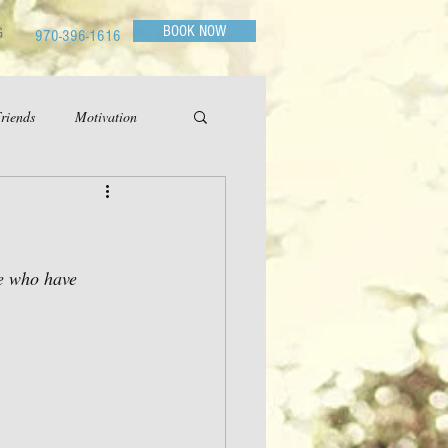
BOOK NOW
G
970-396-1616
riends
Motivation
e who have 