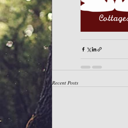
Recent Posts