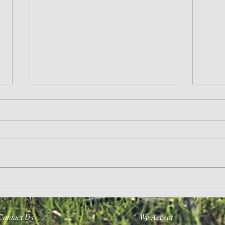
Life’s A Journey
Purpose
Contact Us
We Accept