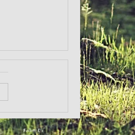
Follow Us