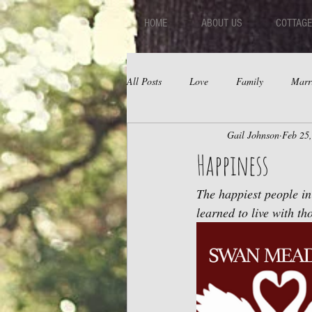
HOME
ABOUT US
COTTAGE
All Posts
Love
Family
Marr
Gail Johnson
Feb 25
Fear
Depression
Relations
Happiness
The happiest people in
learned to live with tho