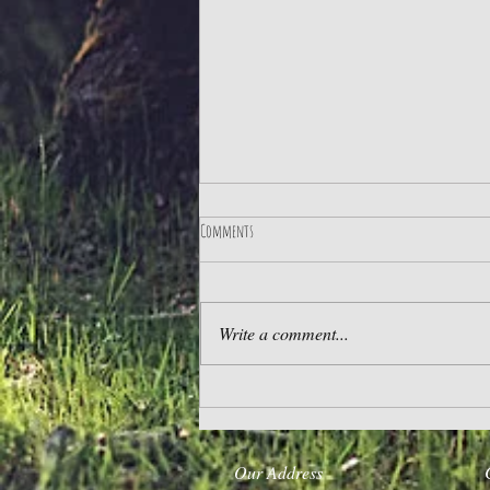
Comments
The Best Life
Write a comment...
Our Address