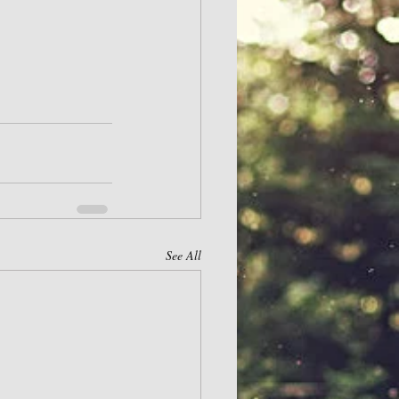
See All