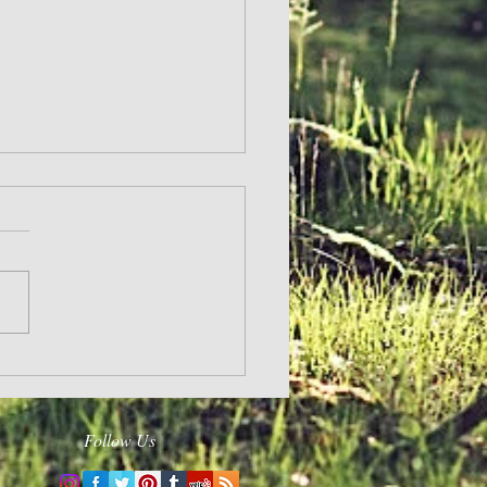
Follow Us