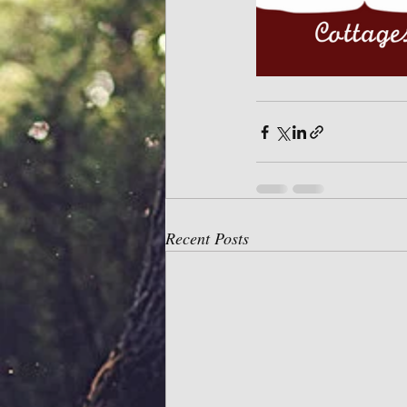
Recent Posts