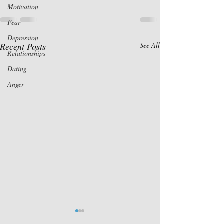
Motivation
Fear
Depression
Recent Posts
See All
Relationships
Dating
Anger