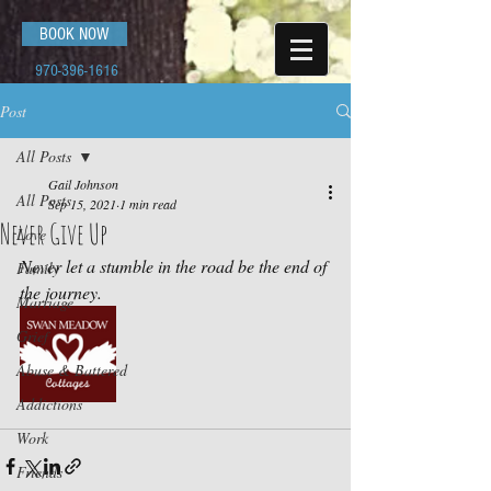
BOOK NOW
970-396-1616
Post
All Posts
Gail Johnson
All Posts
Sep 15, 2021
1 min read
Never Give Up
Love
Never let a stumble in the road be the end of 
Family
the journey.
Marriage
Grief
Abuse & Battered
Addictions
Work
Friends