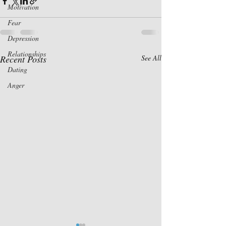
Motivation
Fear
Depression
Relationships
Recent Posts
See All
Dating
Anger