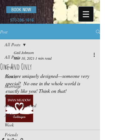
BOOK NOW
970-396-1616
Post
All Posts
Gail Johnson
All Posts
Mar 10, 2021
1 min read
One And Only
Love
You are uniquely designed—someone very 
Family
special!  No one in the whole world is 
Marriage
exactly like you! Think on that! 
Grief
Abuse & Battered
Addictions
Work
Friends