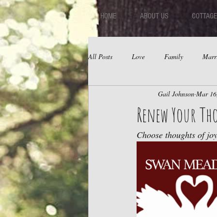
HOME
ABOUT US
COTTAGE
All Posts
Love
Family
Marr
Gail Johnson
Mar 16
Fear
Depression
Relations
Renew Your Th
Choose thoughts of joy,