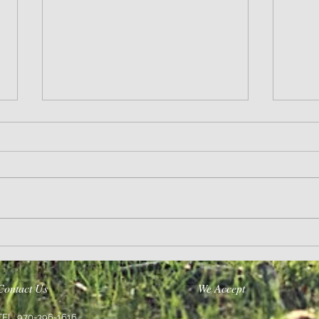
Life’s A Journey
Purpose
Contact Us
We Accept
TEL: 970-396-1616