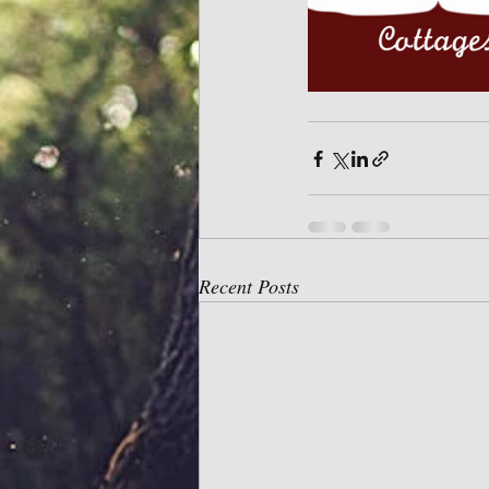
Recent Posts