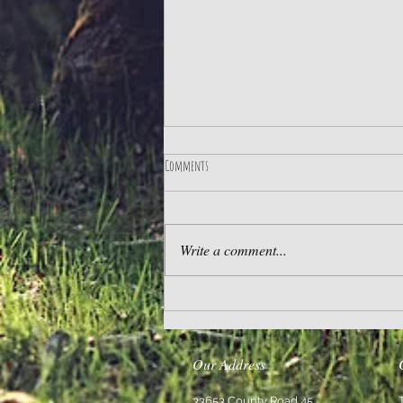
Comments
The Best Life
Write a comment...
Our Address
33653 County Road 45