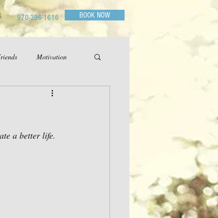
BOOK NOW
G
970-396-1616
riends
Motivation
e a better life.