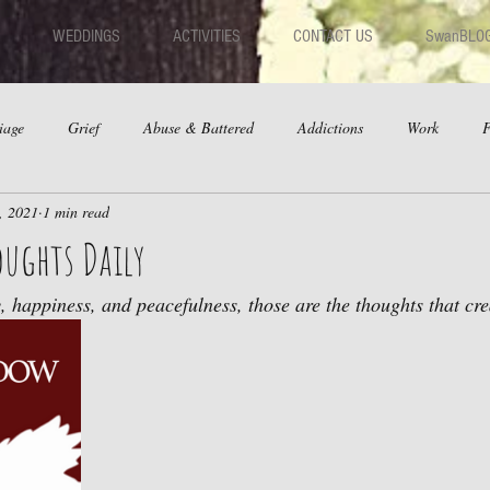
WEDDINGS
ACTIVITIES
CONTACT US
SwanBLO
iage
Grief
Abuse & Battered
Addictions
Work
F
, 2021
1 min read
hips
Dating
Anger
oughts Daily
 happiness, and peacefulness, those are the thoughts that creat