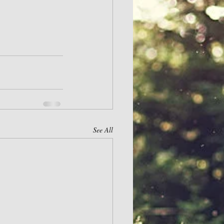
See All