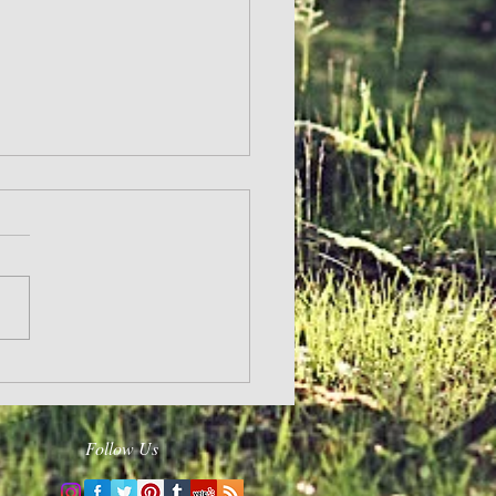
Follow Us