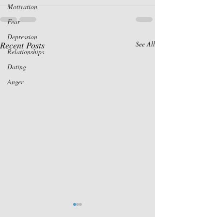
Motivation
Fear
Depression
Recent Posts
See All
Relationships
Dating
Anger