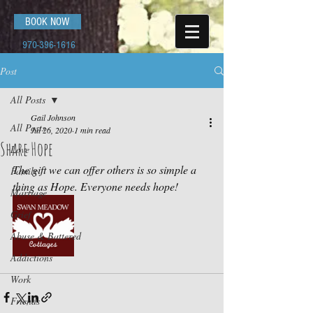
BOOK NOW
970-396-1616
Post
All Posts
Gail Johnson
All Posts
Jul 26, 2020
1 min read
Share Hope
Love
The gift we can offer others is so simple a 
Family
thing as Hope. Everyone needs hope!
Marriage
Grief
Abuse & Battered
Addictions
Work
Friends