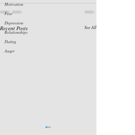
Motivation
Fear
Depression
Recent Posts
See All
Relationships
Dating
Anger