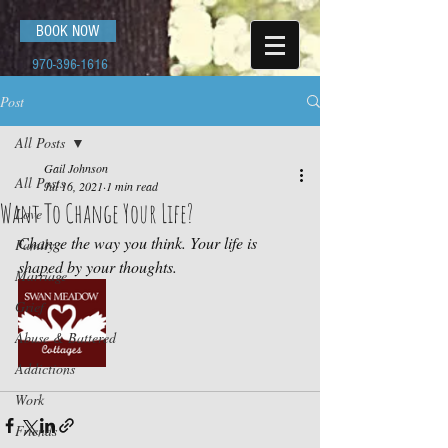
BOOK NOW
970-396-1616
Post
All Posts
Gail Johnson
All Posts
Jul 16, 2021
1 min read
Want To Change Your Life?
Love
Change the way you think. Your life is 
Family
shaped by your thoughts.
Marriage
Grief
Abuse & Battered
Addictions
Work
Friends