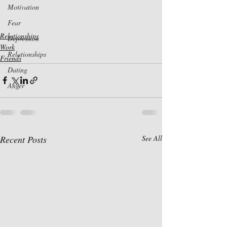
Motivation
Fear
Relationships
Depression
Work
Relationships
Friends
Dating
Anger
Recent Posts
See All