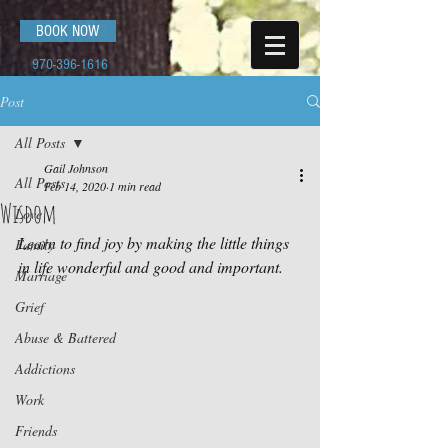
BOOK NOW
970-396-1616
Post
All Posts
Gail Johnson
All Posts
Feb 14, 2020
1 min read
Wisdom
Love
Learn to find joy by making the little things 
Family
in life wonderful and good and important.
Marriage
Grief
Abuse & Battered
Addictions
Work
Friends