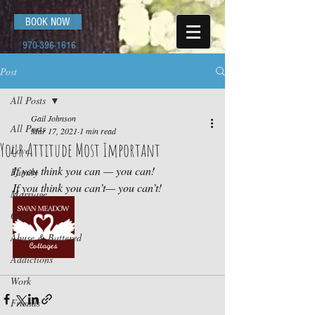
BOOK NOW
970-396-1616
Post
All Posts
Gail Johnson
All Posts
Mar 17, 2021
1 min read
Your Attitude Most Important
Love
If you think you can — you can!
Family
If you think you can’t— you can’t!
Marriage
Grief
Abuse & Battered
Addictions
Work
Friends