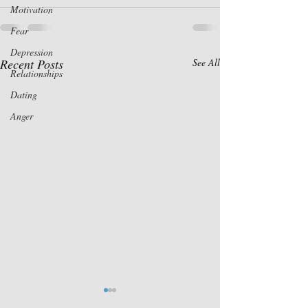
Motivation
Fear
Depression
Recent Posts
See All
Relationships
Dating
Anger