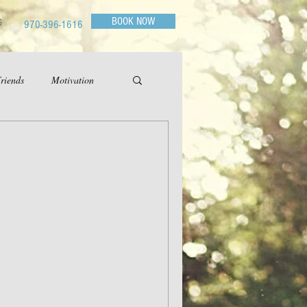
BOOK NOW
G
970-396-1616
riends
Motivation