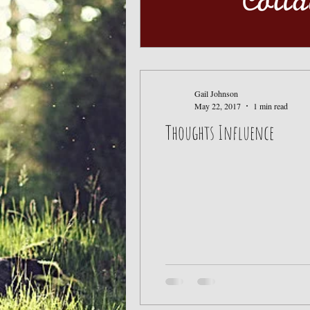
Gail Johnson
May 22, 2017
1 min read
Thoughts Influence