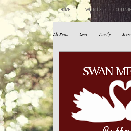
HOME
ABOUT US
COTTAGE
All Posts
Love
Family
Marr
Fear
Depression
Relations