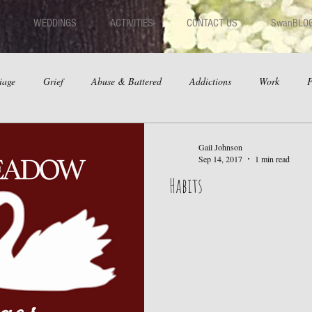
WEDDINGS
ACTIVITIES
CONTACT US
SwanBLO
iage
Grief
Abuse & Battered
Addictions
Work
F
hips
Dating
Anger
Gail Johnson
Sep 14, 2017
1 min read
Habits