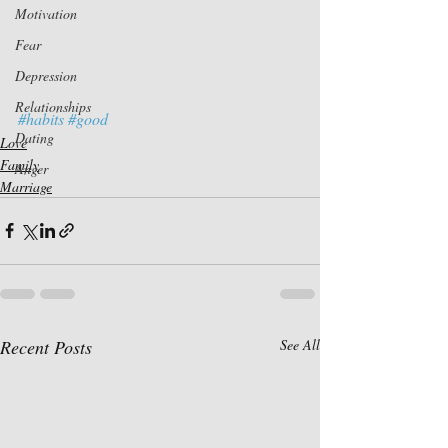
Motivation
Fear
Depression
Relationships
#habits
#good
Dating
Love
Family
Anger
Marriage
Recent Posts
See All