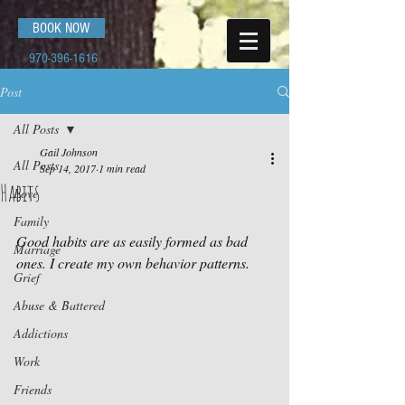
BOOK NOW
970-396-1616
Post
All Posts
Gail Johnson
All Posts
Sep 14, 2017
1 min read
Habits
Love
Family
Good habits are as easily formed as bad 
Marriage
ones. I create my own behavior patterns.
Grief
Abuse & Battered
Addictions
Work
Friends