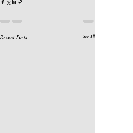
Recent Posts
See All