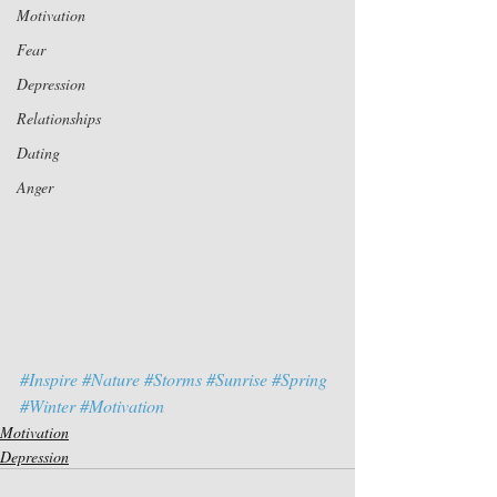
Motivation
Fear
Depression
Relationships
Dating
Anger
#Inspire
#Nature
#Storms
#Sunrise
#Spring
#Winter
#Motivation
Motivation
Depression