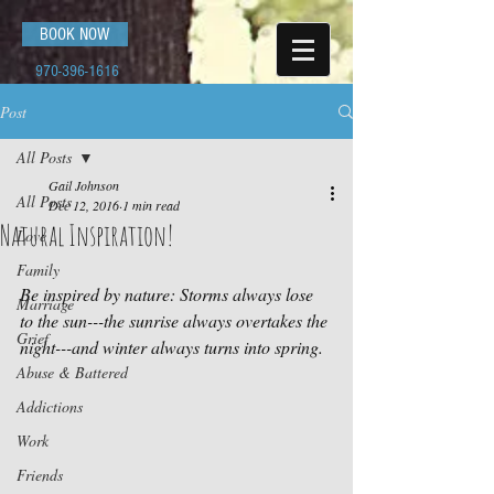
BOOK NOW
970-396-1616
Post
All Posts
Gail Johnson
All Posts
Dec 12, 2016
1 min read
Natural Inspiration!
Love
Family
Be inspired by nature: Storms always lose 
Marriage
to the sun---the sunrise always overtakes the 
Grief
night---and winter always turns into spring.
Abuse & Battered
Addictions
Work
Friends