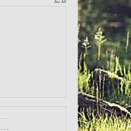
See All
ge Others