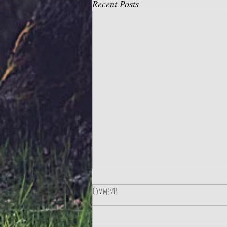
Recent Posts
Comments
Practice Gratitude