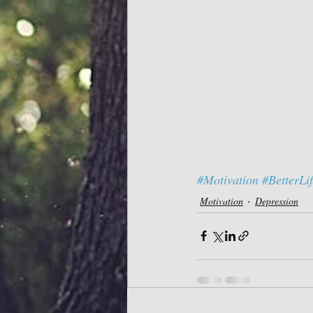
#Motivation
#BetterLif
Motivation
Depression