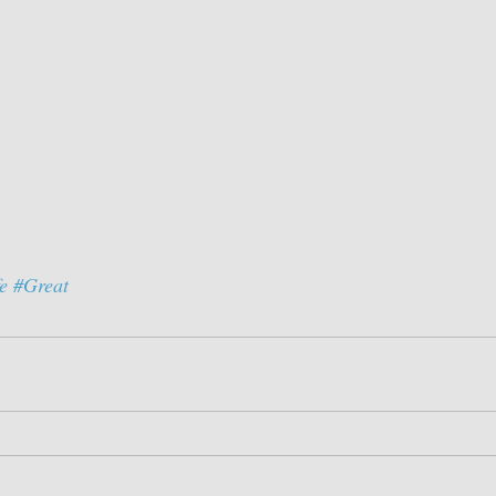
e
#Great