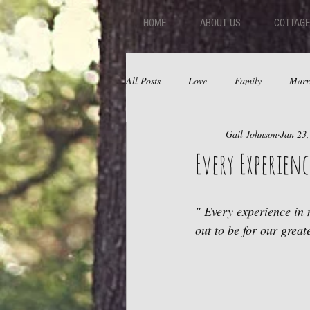
HOME
ABOUT US
COTTAGE
All Posts
Love
Family
Marr
Gail Johnson
Jan 23
Fear
Depression
Relations
Every Experience
" Every experience in 
out to be for our great