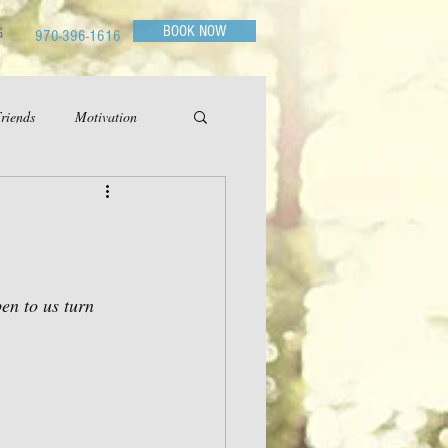
BOOK NOW
G
970-396-1616
riends
Motivation
en to us turn 