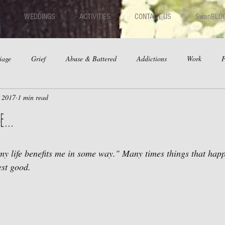
WEDDINGS
ACTIVITIES
CONTACT US
SwanBLO
iage
Grief
Abuse & Battered
Addictions
Work
F
, 2017
1 min read
hips
Dating
Anger
...
my life benefits me in some way." Many times things that happ
est good.