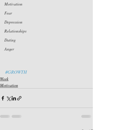
Motivation
Fear
Depression
Relationships
Dating
Anger
#GROWTH
Work
Motivation