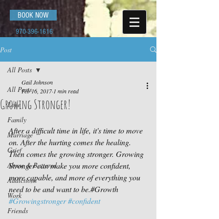
BOOK NOW
970-396-1616
Post
All Posts
Gail Johnson
All Posts
Feb 16, 2017
1 min read
Growing Stronger!
Love
Family
After a difficult time in life, it's time to move 
Marriage
on. After the hurting comes the healing. 
Grief
Then comes the growing stronger. Growing 
Abuse & Battered
Stronger can make you more confident, 
more capable, and more of everything you 
Addictions
need to be and want to be.#Growth 
Work
#Growingstronger
#confident
Friends