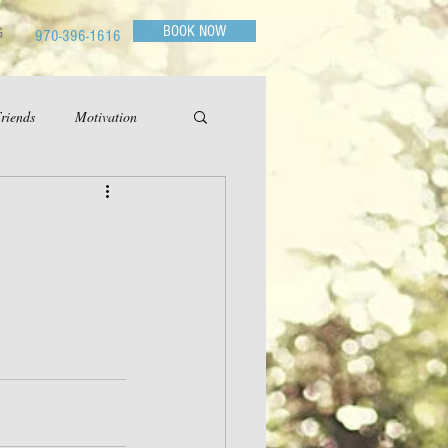
BOOK NOW
G
970-396-1616
riends
Motivation