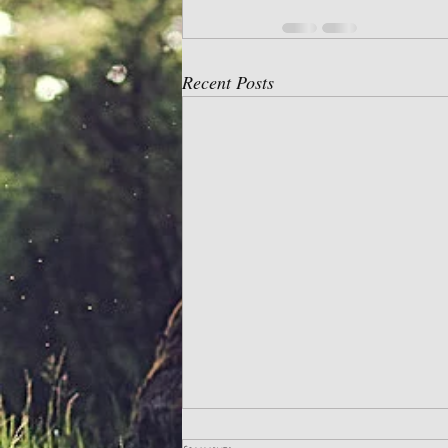
Recent Posts