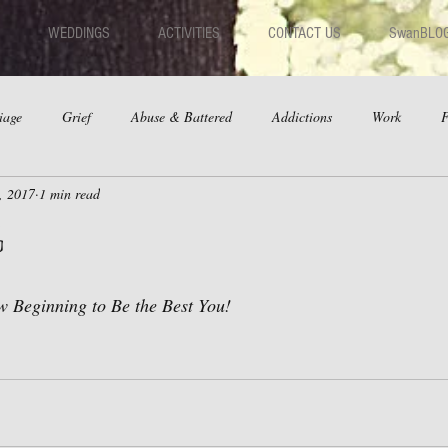
WEDDINGS
ACTIVITIES
CONTACT US
SwanBLO
iage
Grief
Abuse & Battered
Addictions
Work
F
, 2017
1 min read
hips
Dating
Anger
g
 Beginning to Be the Best You!