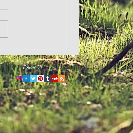
Changed
Follow Us