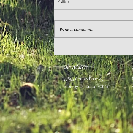
Comments
Practice Gratitude
Write a comment...
Our Address
33653 County Road 45
Greeley, Colorado 80631