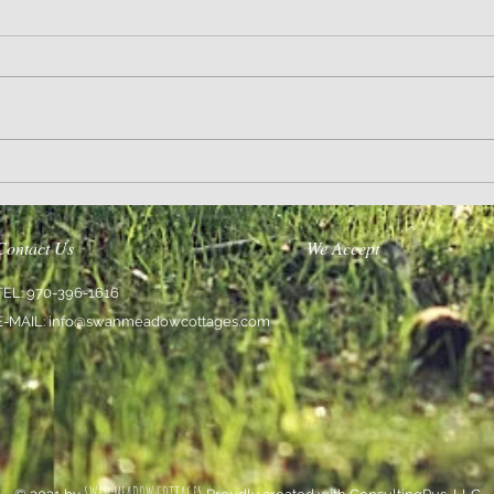
Encourage Others
We Are 
Contact Us
We Accept
TEL: 970-396-1616
E-MAIL:
info@swanmeadowcottages.com
SWAN MEADOW COTTAGES