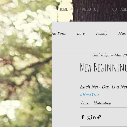
HOME
ABOUT US
COTTAGE
All Posts
Love
Family
Marr
Gail Johnson
Mar 20
Fear
Depression
Relations
New Beginnin
Each New Day is a New
#BestYou
Love
Motivation