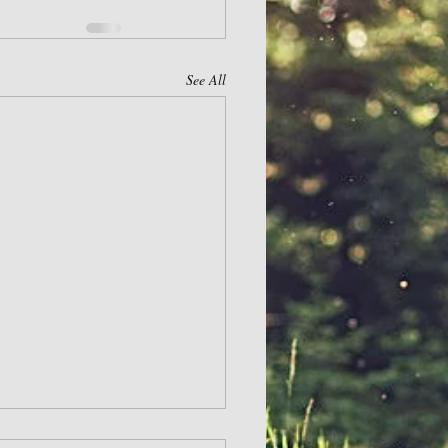
See All